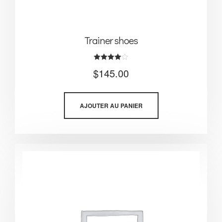
Trainer shoes
Note
$
145.00
4.00
sur 5
AJOUTER AU PANIER