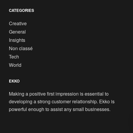
CATEGORIES
Creative
General
Insights
Non classé
Tech
World
EKKO
Making a positive first impression is essential to
developing a strong customer relationship. Ekko is
powerful enough to assist any small businesses.