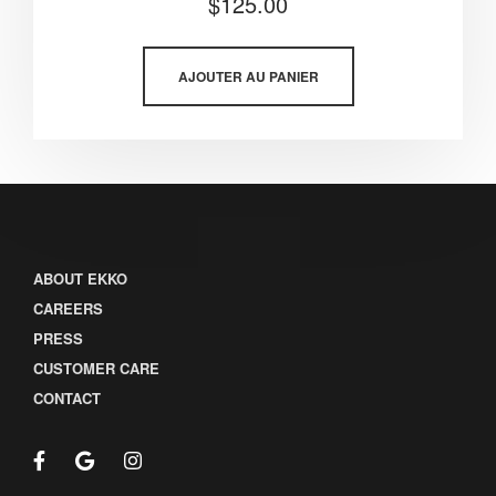
$
125.00
5.00
sur 5
AJOUTER AU PANIER
ABOUT EKKO
CAREERS
PRESS
CUSTOMER CARE
CONTACT