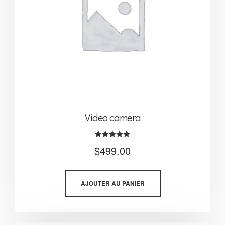
Video camera
Note
$
499.00
5.00
sur 5
AJOUTER AU PANIER