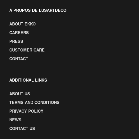
À PROPOS DE LUSARTDÉCO
ABOUT EKKO
CAREERS
PRESS
CUSTOMER CARE
CONTACT
ADDITIONAL LINKS
ABOUT US
TERMS AND CONDITIONS
PRIVACY POLICY
NEWS
CONTACT US