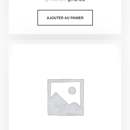
5.00
sur 5
AJOUTER AU PANIER