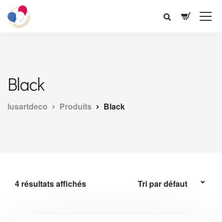
Black
lusartdeco
Produits
Black
4 résultats affichés