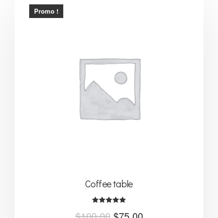
Promo !
Coffee table
Note
$
100.00
$
75.00