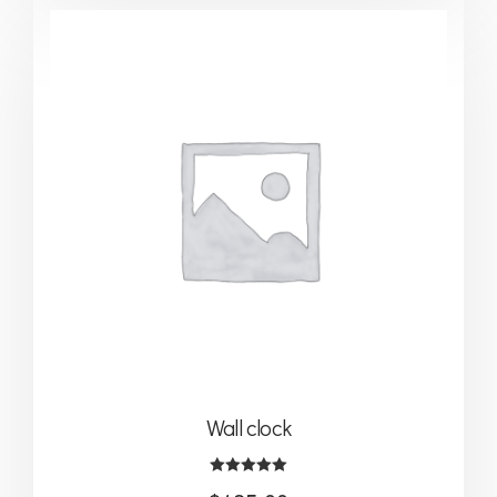
Wall clock
Note