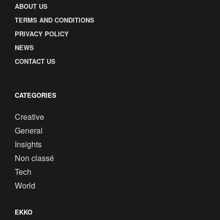
ABOUT US
TERMS AND CONDITIONS
PRIVACY POLICY
NEWS
CONTACT US
CATEGORIES
Creative
General
Insights
Non classé
Tech
World
EKKO