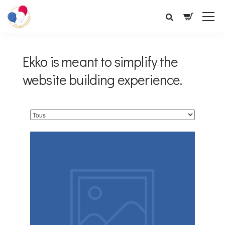
Ekko is meant to simplify the
website building experience.
Service