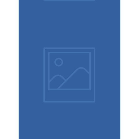
Brand
design