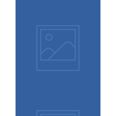
Retro
design