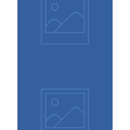
Design
studio
Coffee
label