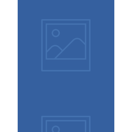
Modern
typography