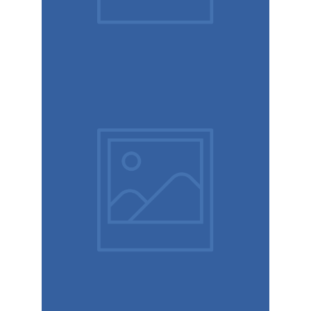
Booking
app