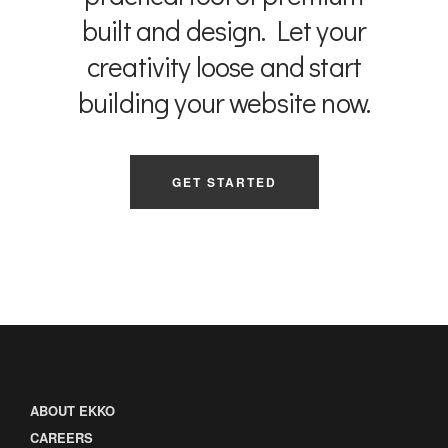
built and design. Let your
creativity loose and start
building your website now.
GET STARTED
ABOUT EKKO
CAREERS