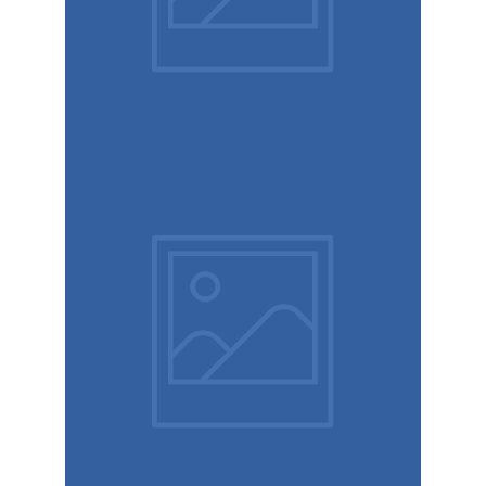
Mariage
Immersive
experience