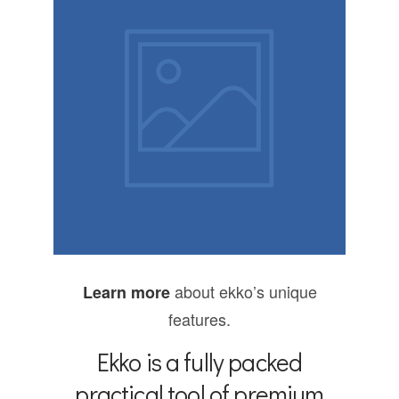
Product
design
about ekko’s unique
Learn more
features.
Ekko is a fully packed
practical tool of premium