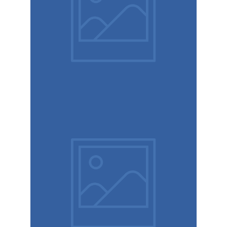
Book
cover
Label tag