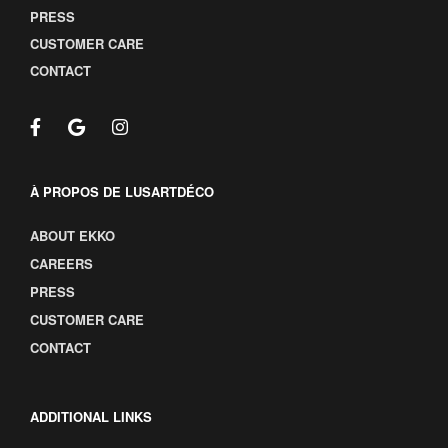
PRESS
CUSTOMER CARE
CONTACT
À PROPOS DE LUSARTDÉCO
ABOUT EKKO
CAREERS
PRESS
CUSTOMER CARE
CONTACT
ADDITIONAL LINKS