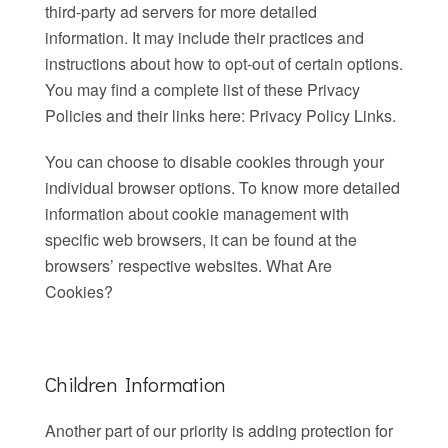
third-party ad servers for more detailed
information. It may include their practices and
instructions about how to opt-out of certain options.
You may find a complete list of these Privacy
Policies and their links here: Privacy Policy Links.
You can choose to disable cookies through your
individual browser options. To know more detailed
information about cookie management with
specific web browsers, it can be found at the
browsers’ respective websites. What Are
Cookies?
Children Information
Another part of our priority is adding protection for