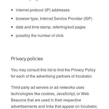
internet protocol (IP) addresses
browser type, Internet Service Provider (ISP)
date and time stamp, referring/exit pages
possibly the number of click
Privacy policies
You may consult this list to find the Privacy Policy
for each of the advertising partners of Incubator.
Third-party ad servers or ad networks uses
technologies like cookies, JavaScript, or Web
Beacons that are used in their respective
advertisements and links that appear on Incubator,