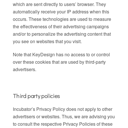
which are sent directly to users’ browser. They
automatically receive your IP address when this
occurs. These technologies are used to measure
the effectiveness of their advertising campaigns
and/or to personalize the advertising content that
you see on websites that you visit.
Note that KeyDesign has no access to or control
over these cookies that are used by third-party
advertisers.
Third party policies
Incubator’s Privacy Policy does not apply to other
advertisers or websites. Thus, we are advising you
to consult the respective Privacy Policies of these