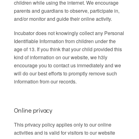
children while using the internet. We encourage
parents and guardians to observe, participate in,
and/or monitor and guide their online activity.
Incubator does not knowingly collect any Personal
Identifiable Information from children under the
age of 13. If you think that your child provided this
kind of information on our website, we h3ly
encourage you to contact us immediately and we
will do our best efforts to promptly remove such
information from our records.
Online privacy
This privacy policy applies only to our online
activities and is valid for visitors to our website