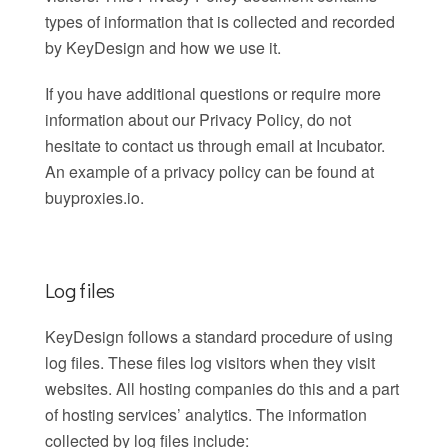
types of information that is collected and recorded
by KeyDesign and how we use it.
If you have additional questions or require more
information about our Privacy Policy, do not
hesitate to contact us through email at Incubator.
An example of a privacy policy can be found at
buyproxies.io.
Log files
KeyDesign follows a standard procedure of using
log files. These files log visitors when they visit
websites. All hosting companies do this and a part
of hosting services’ analytics. The information
collected by log files include: