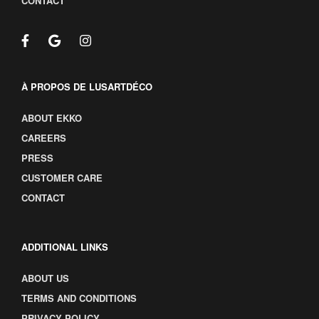
CONTACT
À PROPOS DE LUSARTDÉCO
ABOUT EKKO
CAREERS
PRESS
CUSTOMER CARE
CONTACT
ADDITIONAL LINKS
ABOUT US
TERMS AND CONDITIONS
PRIVACY POLICY