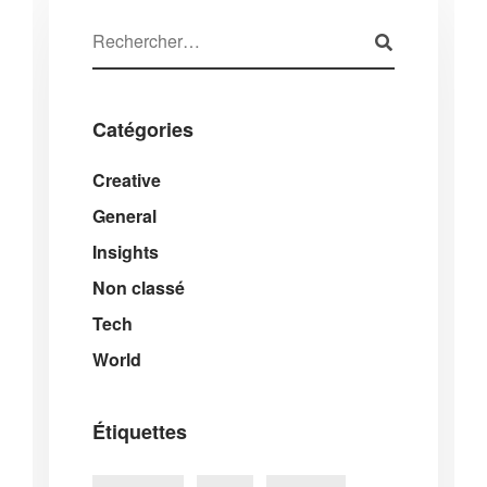
Catégories
Creative
General
Insights
Non classé
Tech
World
Étiquettes