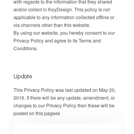
with regards to the information that they shared
and/or collect in KeyDesign. This policy is not
applicable to any information collected offline or
via channels other than this website.
By using our website, you hereby consent to our
Privacy Policy and agree to its Terms and
Conditions.
Update
This Privacy Policy was last updated on May 20,
2016. If there will be any update, amendment, or
changes to our Privacy Policy then these will be
posted on this pagees