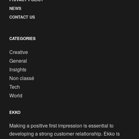
NEWS
CONTACT US
CATEGORIES
Creative
General
Insights
Non classé
Tech
World
EKKO
Making a positive first impression is essential to
developing a strong customer relationship. Ekko is