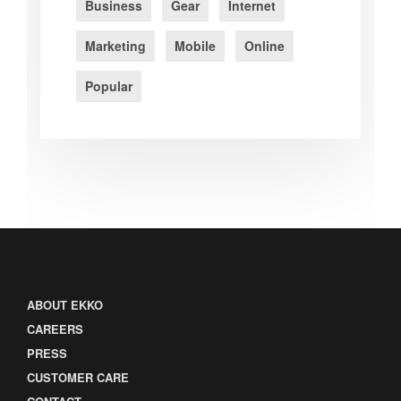
Business
Gear
Internet
Marketing
Mobile
Online
Popular
ABOUT EKKO
CAREERS
PRESS
CUSTOMER CARE