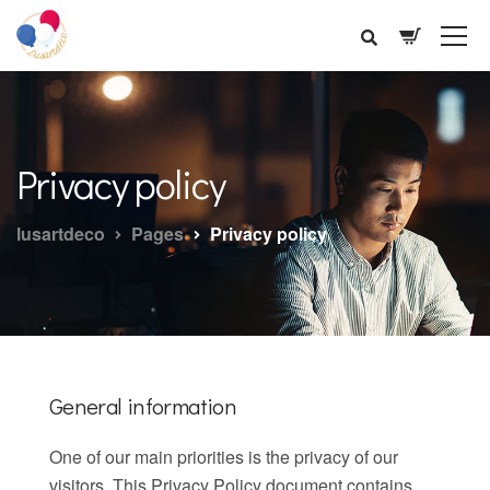
Privacy policy
lusartdeco
Pages
Privacy policy
General information
One of our main priorities is the privacy of our
visitors. This Privacy Policy document contains