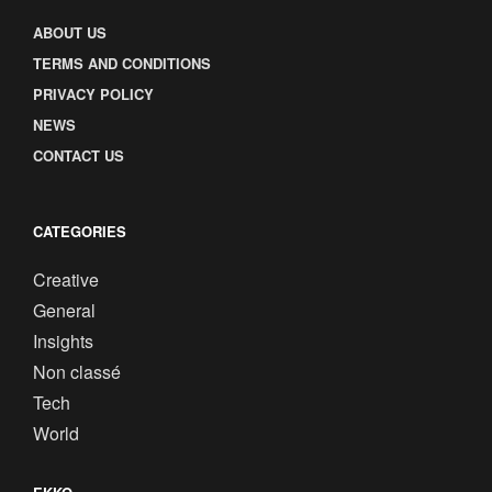
ABOUT US
TERMS AND CONDITIONS
PRIVACY POLICY
NEWS
CONTACT US
CATEGORIES
Creative
General
Insights
Non classé
Tech
World