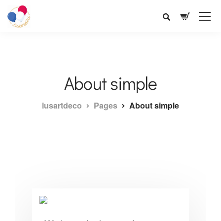
About simple
lusartdeco
Pages
About simple