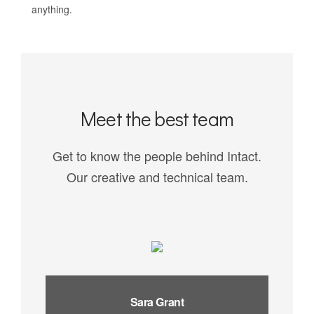
anything.
Meet the best team
Get to know the people behind Intact.
Our creative and technical team.
Sara Grant