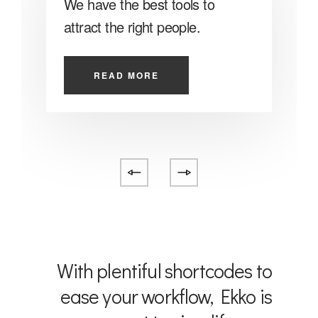
We have the best tools to
O
attract the right people.
o
READ MORE
With plentiful shortcodes to
ease your workflow, Ekko is