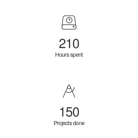
210
Hours spent
150
Projects done