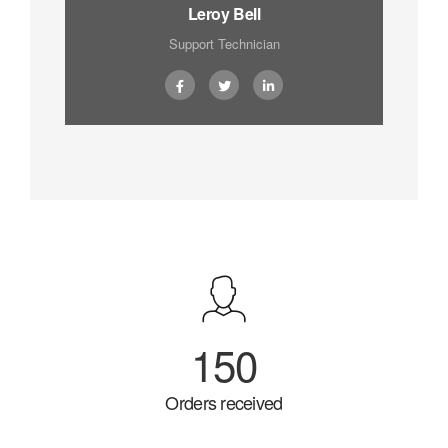
Leroy Bell
Support Technician
150
Orders received