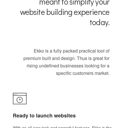
meant to simplify your
website building experience
today.
Ekko is a fully packed practical tool of
premium built and design. Thus is great for
rising undefined businesses looking for a
specific customers market.
Ready to launch websites
With an all-new look and powerful features, Ekko is the