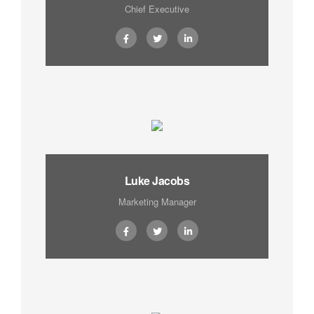
Chief Executive
Luke Jacobs
Marketing Manager