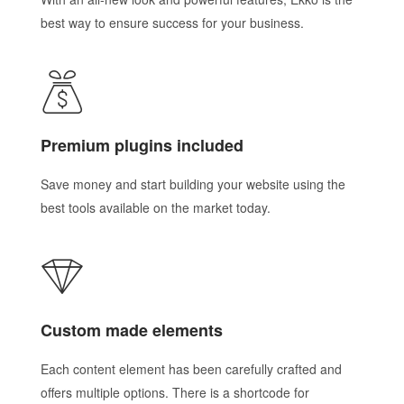
best way to ensure success for your business.
Premium plugins included
Save money and start building your website using the
best tools available on the market today.
Custom made elements
Each content element has been carefully crafted and
offers multiple options. There is a shortcode for