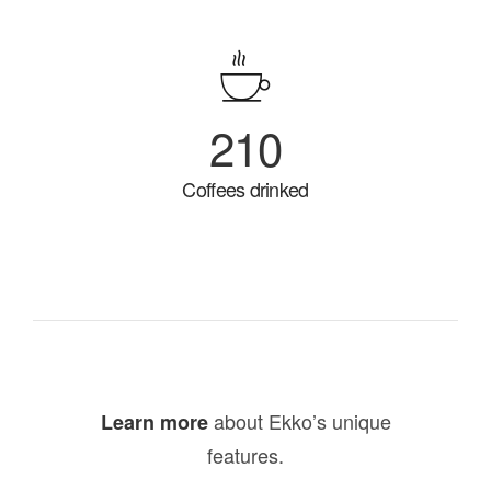
210
Coffees drinked
about Ekko’s unique
Learn more
features.