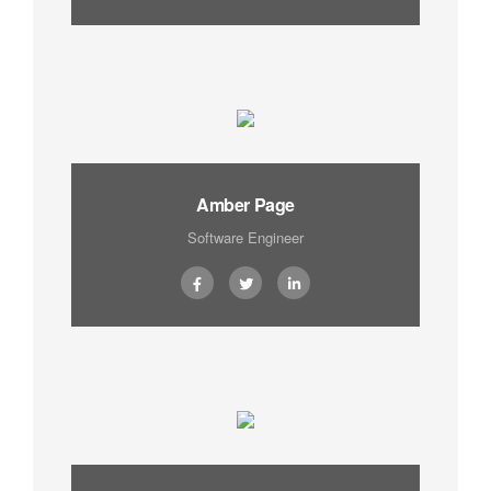
Amber Page
Software Engineer