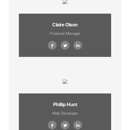
Claire Olson
Financial Manager
Phillip Hunt
Web Developer