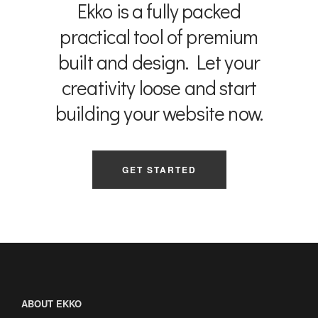
Ekko is a fully packed
practical tool of premium
built and design. Let your
creativity loose and start
building your website now.
GET STARTED
ABOUT EKKO