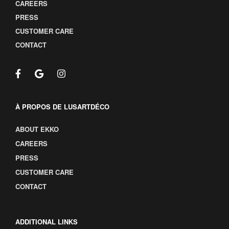
CAREERS
PRESS
CUSTOMER CARE
CONTACT
À PROPOS DE LUSARTDÉCO
ABOUT EKKO
CAREERS
PRESS
CUSTOMER CARE
CONTACT
ADDITIONAL LINKS